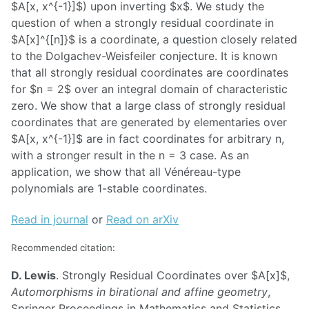
$A[x, x^{-1}]$) upon inverting $x$. We study the
question of when a strongly residual coordinate in
$A[x]^{[n]}$ is a coordinate, a question closely related
to the Dolgachev-Weisfeiler conjecture. It is known
that all strongly residual coordinates are coordinates
for $n = 2$ over an integral domain of characteristic
zero. We show that a large class of strongly residual
coordinates that are generated by elementaries over
$A[x, x^{-1}]$ are in fact coordinates for arbitrary n,
with a stronger result in the n = 3 case. As an
application, we show that all Vénéreau-type
polynomials are 1-stable coordinates.
Read in journal
or
Read on arXiv
Recommended citation:
D. Lewis
. Strongly Residual Coordinates over $A[x]$,
Automorphisms in birational and affine geometry
,
Springer Proceedings in Mathematics and Statistics,