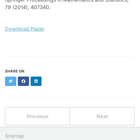
79 (2014), 407340.
Download Paper
SHARE ON
Twitter
Facebook
LinkedIn
Previous
Next
Sitemap