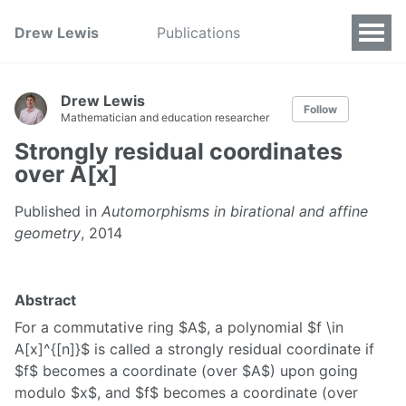
Drew Lewis
Publications
Drew Lewis
Follow
Mathematician and education researcher
Strongly residual coordinates
over A[x]
Published in
Automorphisms in birational and affine
geometry
, 2014
Abstract
For a commutative ring $A$, a polynomial $f \in
A[x]^{[n]}$ is called a strongly residual coordinate if
$f$ becomes a coordinate (over $A$) upon going
modulo $x$, and $f$ becomes a coordinate (over